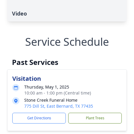
Video
Service Schedule
Past Services
Visitation
Thursday, May 1, 2025
10:00 am - 1:00 pm (Central time)
Stone Creek Funeral Home
775 Dill St, East Bernard, TX 77435
Get Directions
Plant Trees