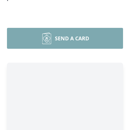
SEND A CARD