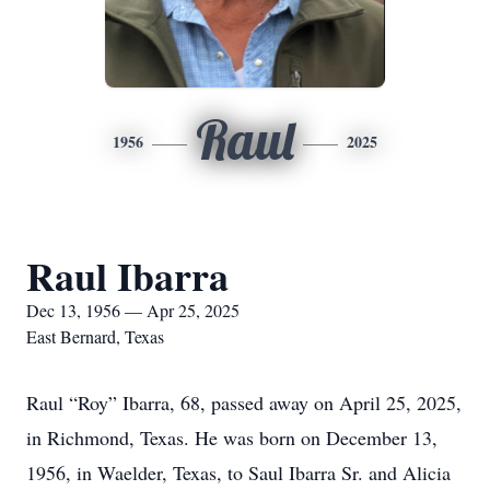
Raul
1956
2025
Raul Ibarra
Dec 13, 1956 — Apr 25, 2025
East Bernard, Texas
Raul “Roy” Ibarra, 68, passed away on April 25, 2025,
in Richmond, Texas. He was born on December 13,
1956, in Waelder, Texas, to Saul Ibarra Sr. and Alicia