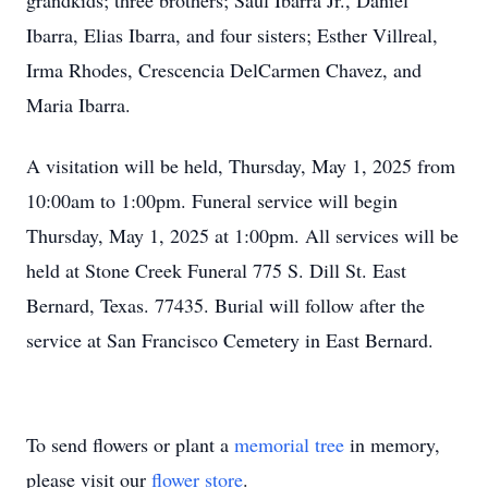
grandkids; three brothers; Saul Ibarra Jr., Daniel
Ibarra, Elias Ibarra, and four sisters; Esther Villreal,
Irma Rhodes, Crescencia DelCarmen Chavez, and
Maria Ibarra.
A visitation will be held, Thursday, May 1, 2025 from
10:00am to 1:00pm. Funeral service will begin
Thursday, May 1, 2025 at 1:00pm. All services will be
held at Stone Creek Funeral 775 S. Dill St. East
Bernard, Texas. 77435. Burial will follow after the
service at San Francisco Cemetery in East Bernard.
To send flowers or plant a
memorial tree
in memory,
please visit our
flower store
.