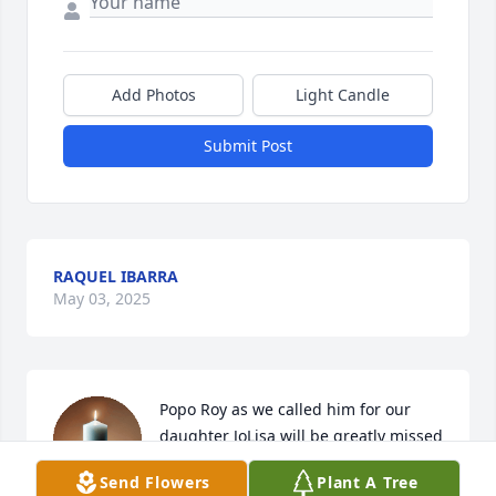
Add Photos
Light Candle
Submit Post
RAQUEL IBARRA
May 03, 2025
Popo Roy as we called him for our 
daughter JoLisa will be greatly missed   
He was a good hard working man and 
Send Flowers
Plant A Tree
loved his girls. Mona, Cristol, Raquel 