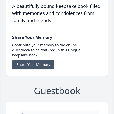
A beautifully bound keepsake book filled
with memories and condolences from
family and friends.
Share Your Memory
Contribute your memory to the online
guestbook to be featured in this unique
keepsake book.
Share Your Memory
Guestbook