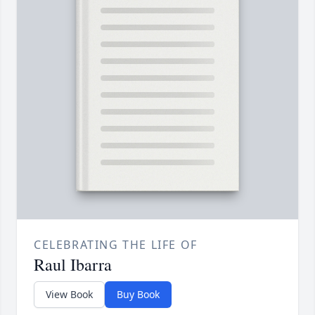
CELEBRATING THE LIFE OF
Raul Ibarra
View Book
Buy Book