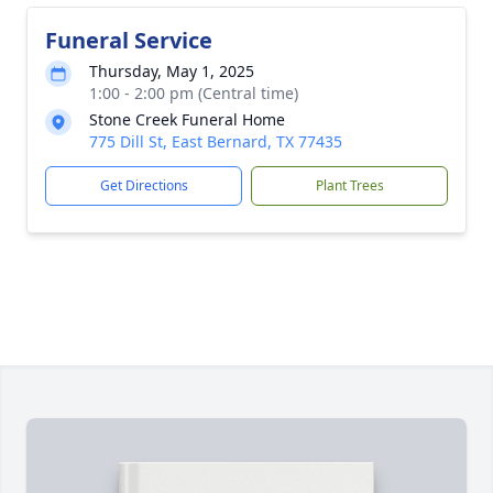
Funeral Service
Thursday, May 1, 2025
1:00 - 2:00 pm (Central time)
Stone Creek Funeral Home
775 Dill St, East Bernard, TX 77435
Get Directions
Plant Trees