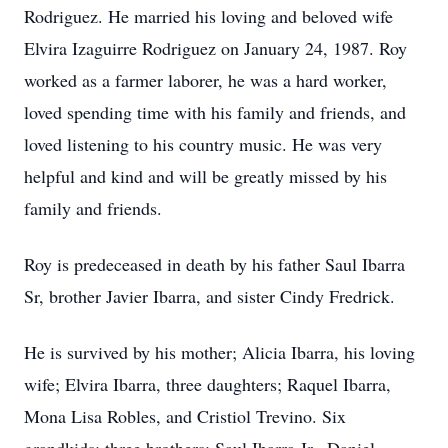
Rodriguez. He married his loving and beloved wife
Elvira Izaguirre Rodriguez on January 24, 1987. Roy
worked as a farmer laborer, he was a hard worker,
loved spending time with his family and friends, and
loved listening to his country music. He was very
helpful and kind and will be greatly missed by his
family and friends.
Roy is predeceased in death by his father Saul Ibarra
Sr, brother Javier Ibarra, and sister Cindy Fredrick.
He is survived by his mother; Alicia Ibarra, his loving
wife; Elvira Ibarra, three daughters; Raquel Ibarra,
Mona Lisa Robles, and Cristiol Trevino. Six