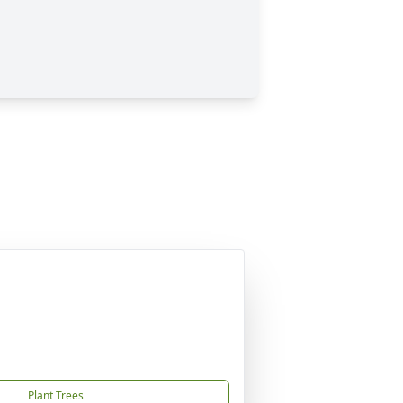
Plant Trees