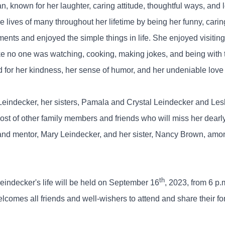
nown for her laughter, caring attitude, thoughtful ways, and l
 lives of many throughout her lifetime by being her funny, carin
 moments and enjoyed the simple things in life. She enjoyed visit
ike no one was watching, cooking, making jokes, and being with 
or her kindness, her sense of humor, and her undeniable love f
Leindecker, her sisters, Pamala and Crystal Leindecker and Les
 of other family members and friends who will miss her dearl
and mentor, Mary Leindecker, and her sister, Nancy Brown, amo
th
eindecker's life will be held on September 16
, 2023, from 6 p.
comes all friends and well-wishers to attend and share their fo