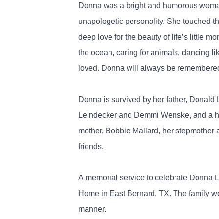
Donna was a bright and humorous woman, k
unapologetic personality. She touched the
deep love for the beauty of life’s little
the ocean, caring for animals, dancing l
loved. Donna will always be remembered f
Donna is survived by her father, Donald 
Leindecker and Demmi Wenske, and a host
mother, Bobbie Mallard, her stepmother 
friends.
A memorial service to celebrate Donna L
Home in East Bernard, TX. The family wel
manner.