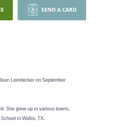
EE
SEND A CARD
na Jean Leindecker on September
rd. She grew up in various towns,
 School in Wallis, TX.