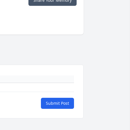
Share Your Memory
Submit Post