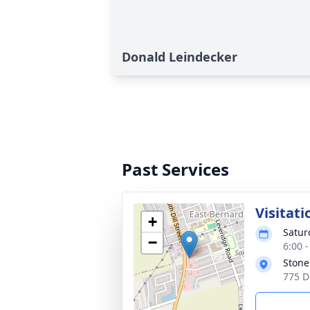
Donald Leindecker
Past Services
Visitati
+
Satur
−
6:00 
Stone
775 D