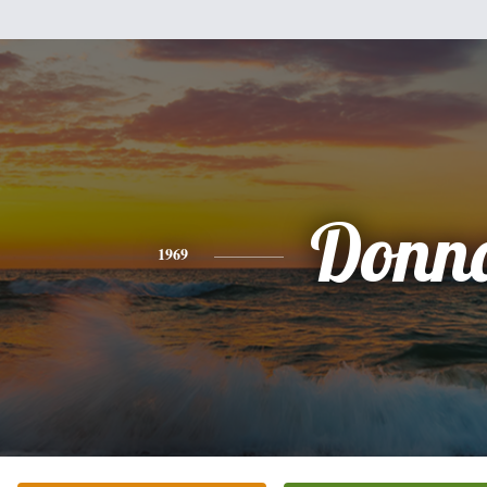
Donn
1969