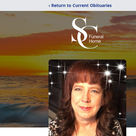
‹ Return to Current Obituaries