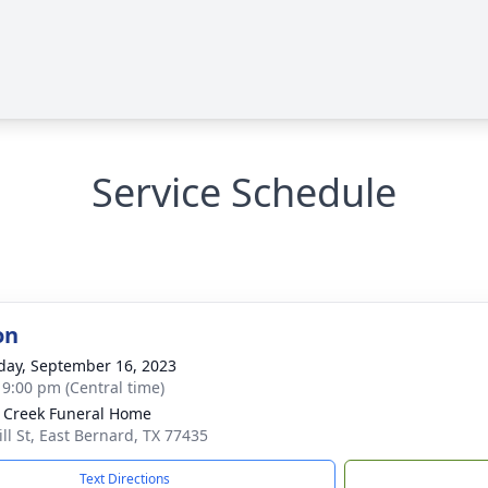
Service Schedule
on
day, September 16, 2023
- 9:00 pm (Central time)
 Creek Funeral Home
ill St, East Bernard, TX 77435
Text Directions