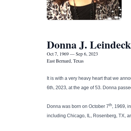
Donna J. Leindeck
Oct 7, 1969 — Sep 6, 2023
East Bernard, Texas
It is with a very heavy heart that we an
6th, 2023, at the age of 53. Donna passe
th
Donna was born on October 7
, 1969, i
including Chicago, IL, Rosenberg, TX, a