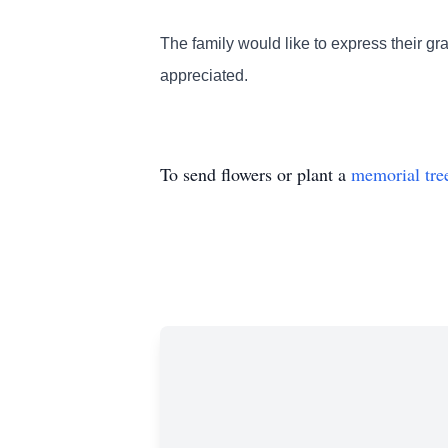
The family would like to express their gra
appreciated.
To send flowers or plant a
memorial tre