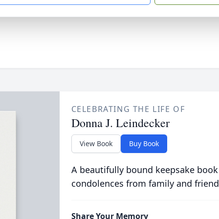
CELEBRATING THE LIFE OF
Donna J. Leindecker
View Book
Buy Book
A beautifully bound keepsake book
condolences from family and friend
Share Your Memory