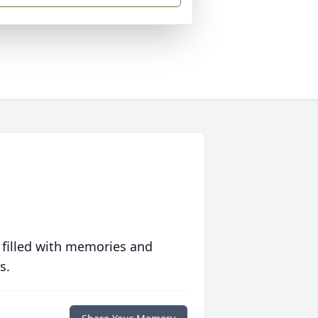
 filled with memories and
s.