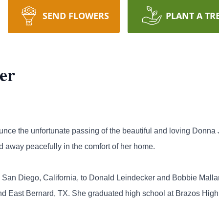
SEND FLOWERS
PLANT A TR
er
nounce the unfortunate passing of the beautiful and loving Don
d away peacefully in the comfort of her home.
n San Diego, California, to Donald Leindecker and Bobbie Malla
nd East Bernard, TX. She graduated high school at Brazos High