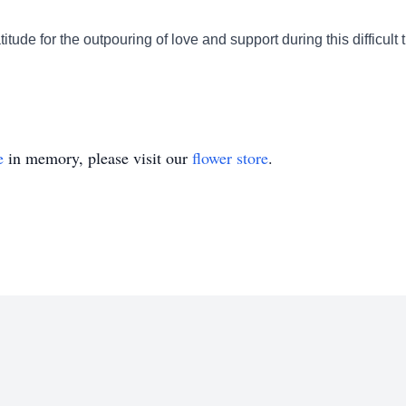
titude for the outpouring of love and support during this difficult
e
in memory, please visit our
flower store
.