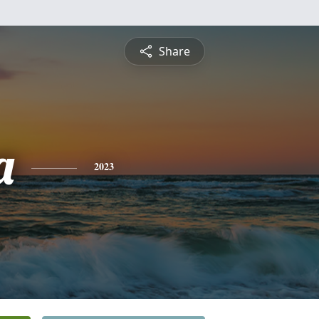
Share
a
2023