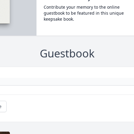
Contribute your memory to the online
guestbook to be featured in this unique
keepsake book.
Guestbook
e