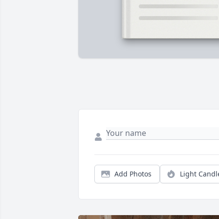
Add Photos
Light Candl