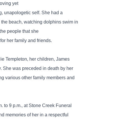
oving yet
g, unapologetic self. She had a
ing the beach, watching dolphins swim in
the people that she
or her family and friends.
lie Templeton, her children, James
y. She was preceded in death by her
ng various other family members and
m. to 9 p.m., at Stone Creek Funeral
nd memories of her in a respectful