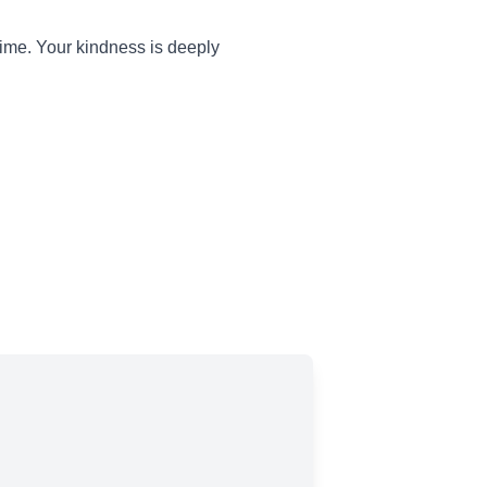
 time. Your kindness is deeply